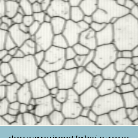
please your requirement for hund microscope