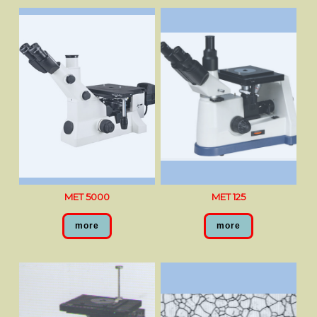
MET 5000
MET 125
more
more