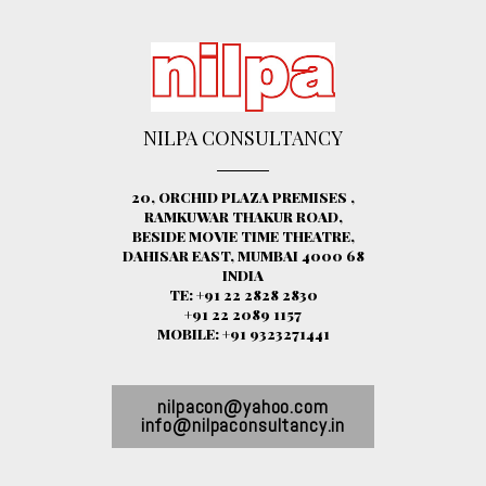
NILPA CONSULTANCY
20, ORCHID PLAZA PREMISES ,
RAMKUWAR THAKUR ROAD,
BESIDE MOVIE TIME THEATRE,
DAHISAR EAST, MUMBAI 4000 68
INDIA
TE: +91 22 2828 2830
+91 22 2089 1157
MOBILE: +91 9323271441
nilpacon@yahoo.com
info@nilpaconsultancy.in