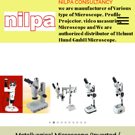
NILPA CONSULTANCY
we are manufacturer of Various
type of Microscope, Profile
Projector, video measuring
Microscope and We are
authorized distributor of Helmut
Hund GmbH Microscope.