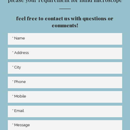
feel free to contact us with questions or
comments!