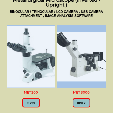
Metallurgical Microscope (Inverted /
Upright )
BINOCULAR / TRINOCULAR / LCD CAMERA , USB CAMERA
ATTACHMENT , IMAGE ANALYSIS SOFTWARE
MET 200
MET 3000
more
more