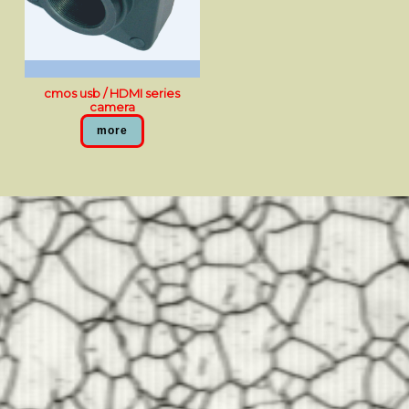
cmos usb / HDMI series
camera
more