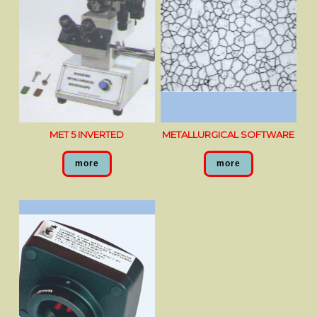
MET 5 INVERTED
METALLURGICAL SOFTWARE
more
more