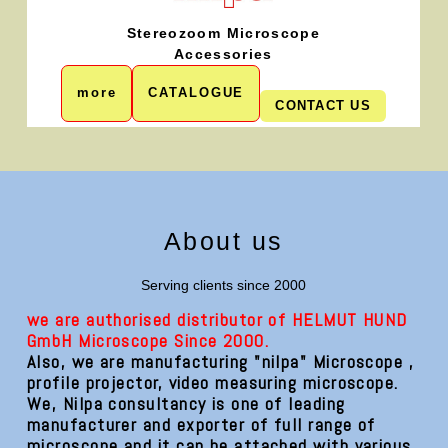
Stereozoom Microscope
Accessories
more
CATALOGUE
CONTACT US
About us
Serving clients since 2000
we are authorised distributor of HELMUT HUND
GmbH Microscope Since 2000.
Also, we are manufacturing "nilpa" Microscope ,
profile projector, video measuring microscope.
We, Nilpa consultancy is one of leading
manufacturer and exporter of full range of
microscope and it can be attached with various