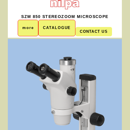
SZM 850 STEREOZOOM MICROSCOPE
more
CATALOGUE
CONTACT US