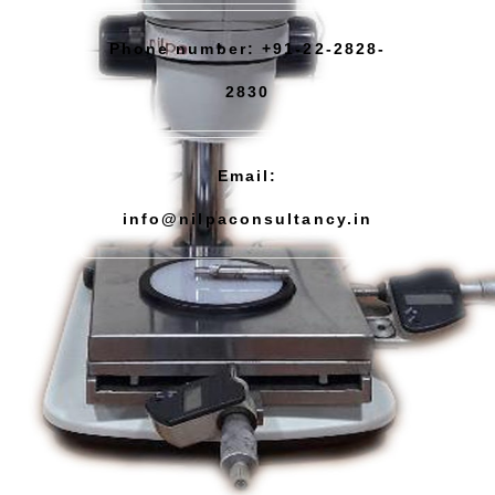
Phone number: +91-22-2828-
2830
Email:
info@nilpaconsultancy.in