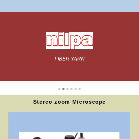
Stereo zoom Microscope