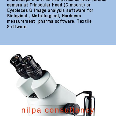
camera at Trinocular Head (C-mount) or
Eyepieces & Image analysis software for
Biological , Metallurgical, Hardness
measurement, pharma software, Textile
Software.
nilpa consultancy