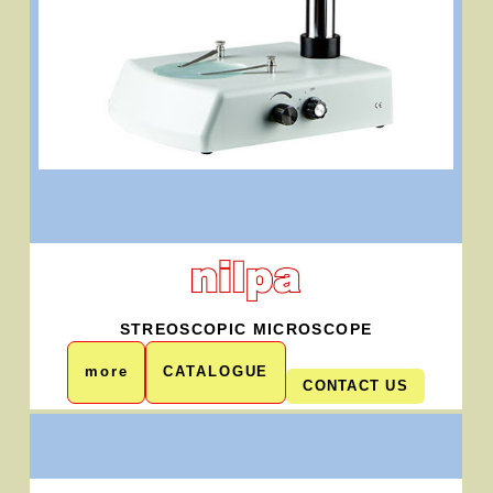
STREOSCOPIC MICROSCOPE
more
CATALOGUE
CONTACT US