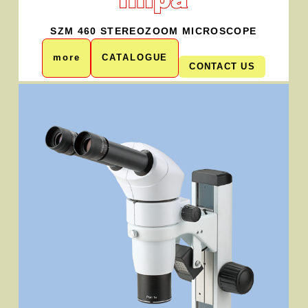
SZM 460 STEREOZOOM MICROSCOPE
more
CATALOGUE
CONTACT US