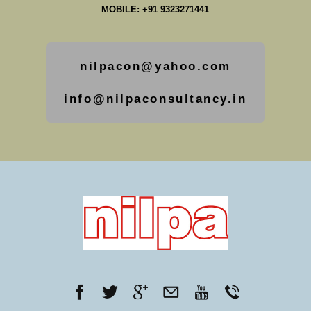
MOBILE: +91 9323271441
nilpacon@yahoo.com
info@nilpaconsultancy.in