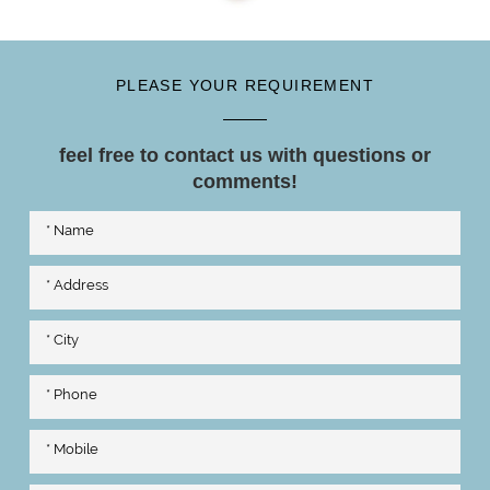
PLEASE YOUR REQUIREMENT
feel free to contact us with questions or
comments!