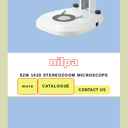
SZM 1020 STEREOZOOM MICROSCOPE
more
CATALOGUE
CONTACT US