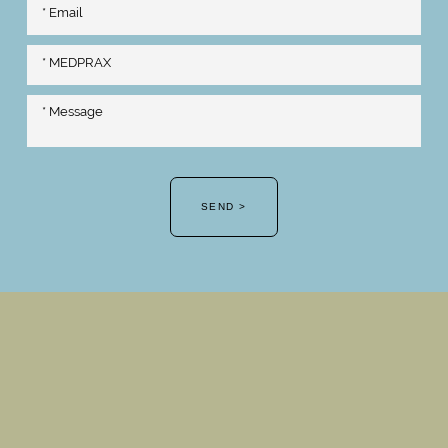
SEND >