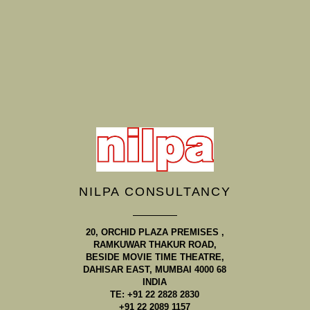
NILPA CONSULTANCY
20, ORCHID PLAZA PREMISES ,
RAMKUWAR THAKUR ROAD,
BESIDE MOVIE TIME THEATRE,
DAHISAR EAST, MUMBAI 4000 68
INDIA
TE: +91 22 2828 2830
+91 22 2089 1157