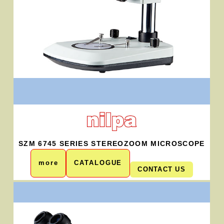
SZM 6745 SERIES STEREOZOOM MICROSCOPE
more
CATALOGUE
CONTACT US