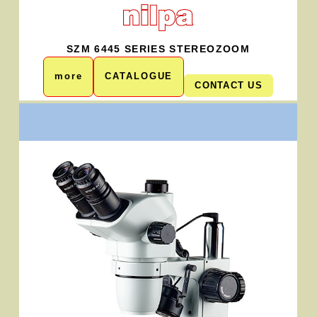
SZM 6445 SERIES STEREOZOOM
more
CATALOGUE
CONTACT US