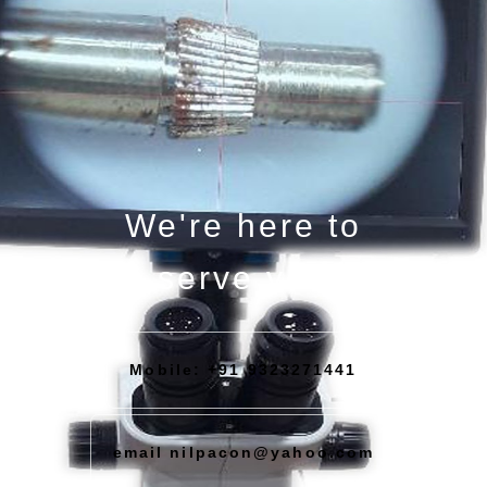
We're here to
serve you
Mobile: +91 9323271441
email nilpacon@yahoo.com