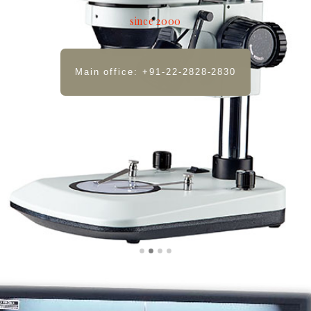
since 2000
Main office: +91-22-2828-2830