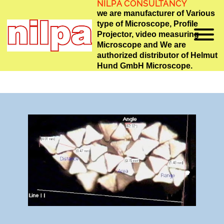
NILPA CONSULTANCY
we are manufacturer of Various
type of Microscope, Profile
Projector, video measuring
Microscope and We are
authorized distributor of Helmut
Hund GmbH Microscope.