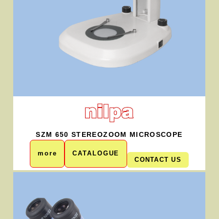
SZM 650 STEREOZOOM MICROSCOPE
more
CATALOGUE
CONTACT US