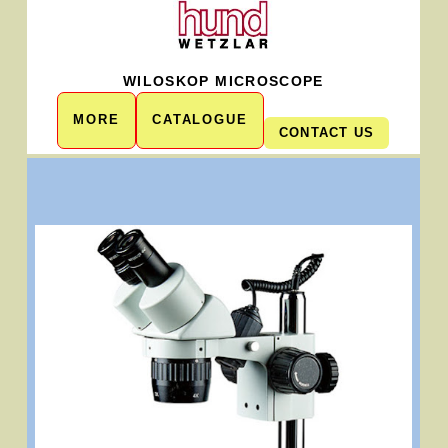
WILOSKOP MICROSCOPE
MORE
CATALOGUE
CONTACT US